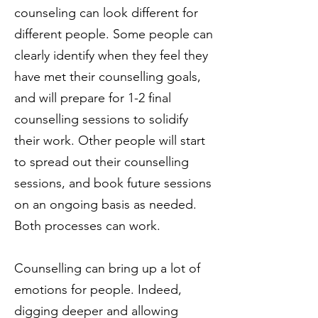
counseling can look different for
different people. Some people can
clearly identify when they feel they
have met their counselling goals,
and will prepare for 1-2 final
counselling sessions to solidify
their work. Other people will start
to spread out their counselling
sessions, and book future sessions
on an ongoing basis as needed.
Both processes can work.
Counselling can bring up a lot of
emotions for people. Indeed,
digging deeper and allowing