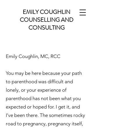
EMILY COUGHLIN
COUNSELLING AND
CONSULTING
Emily Coughlin, MC, RCC
You may be here because your path
to parenthood was difficult and
lonely, or your experience of
parenthood has not been what you
expected or hoped for. I get it, and
I’ve been there. The sometimes rocky
road to pregnancy, pregnancy itself,