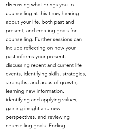
discussing what brings you to
counselling at this time, hearing
about your life, both past and
present, and creating goals for
counselling. Further sessions can
include reflecting on how your
past informs your present,
discussing recent and current life
events, identifying skills, strategies,
strengths, and areas of growth,
learning new information,
identifying and applying values,
gaining insight and new
perspectives, and reviewing
counselling goals. Ending