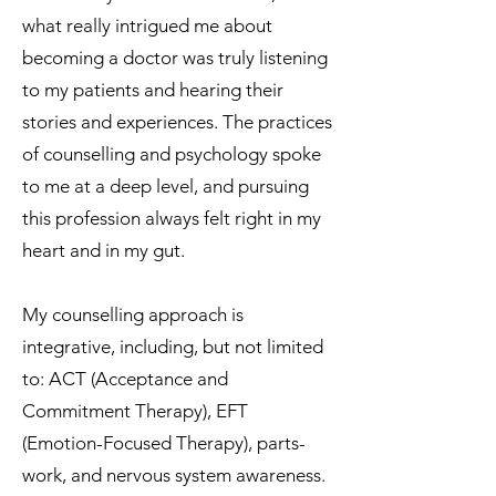
what really intrigued me about
becoming a doctor was truly listening
to my patients and hearing their
stories and experiences. The practices
of counselling and psychology spoke
to me at a deep level, and pursuing
this profession always felt right in my
heart and in my gut.
My counselling approach is
integrative, including, but not limited
to: ACT (Acceptance and
Commitment Therapy), EFT
(Emotion-Focused Therapy), parts-
work, and nervous system awareness.