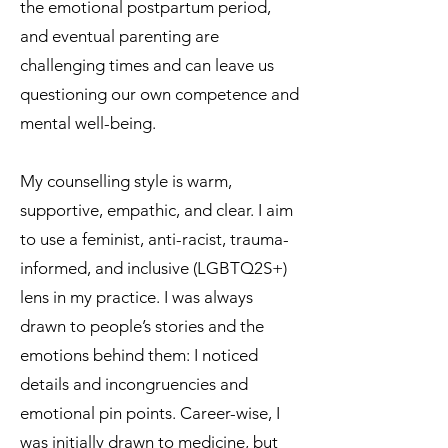
the emotional postpartum period,
and eventual parenting are
challenging times and can leave us
questioning our own competence and
mental well-being.
My counselling style is warm,
supportive, empathic, and clear. I aim
to use a feminist, anti-racist, trauma-
informed, and inclusive (LGBTQ2S+)
lens in my practice.​ I was always
drawn to people’s stories and the
emotions behind them: I noticed
details and incongruencies and
emotional pin points. Career-wise, I
was initially drawn to medicine, but