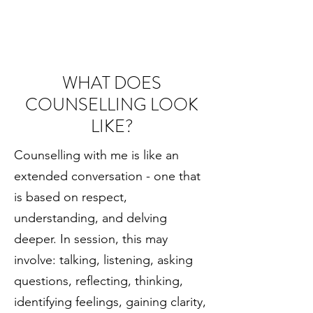
WHAT DOES
COUNSELLING LOOK
LIKE?
Counselling with me is like an
extended conversation - one that
is based on respect,
understanding, and delving
deeper. In session, this may
involve: talking, listening, asking
questions, reflecting, thinking,
identifying feelings, gaining clarity,