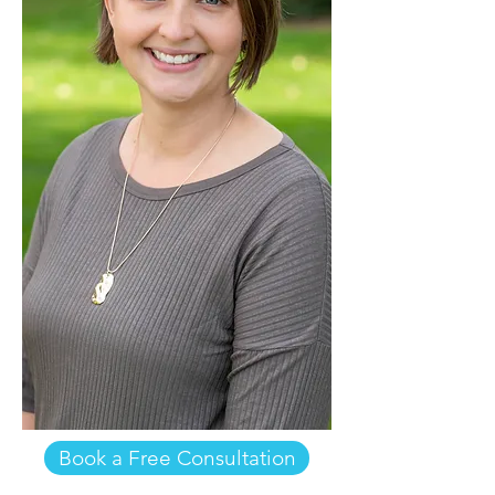
Book a Free Consultation