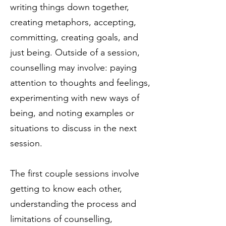
writing things down together,
creating metaphors, accepting,
committing, creating goals, and
just being. Outside of a session,
counselling may involve: paying
attention to thoughts and feelings,
experimenting with new ways of
being, and noting examples or
situations to discuss in the next
session.
The first couple sessions involve
getting to know each other,
understanding the process and
limitations of counselling,