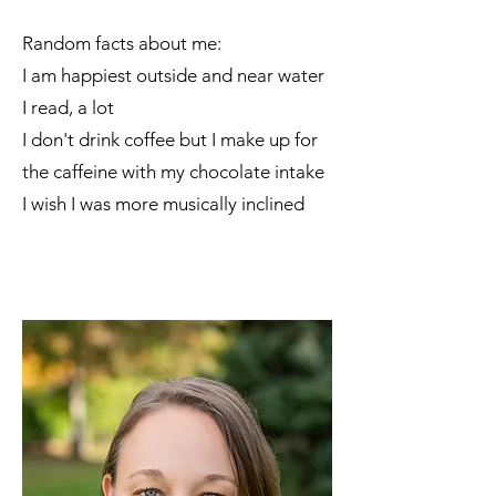
​Random facts about me:
I am happiest outside and near water
I read, a lot
I don't drink coffee but I make up for
the caffeine with my chocolate intake
I wish I was more musically inclined